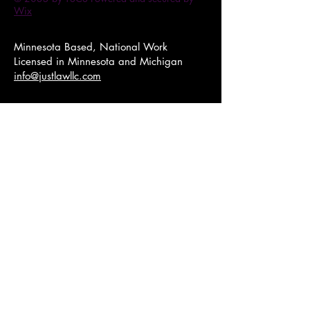
Wix
Minnesota Based, National Work​
Licensed in Minnesota and Michigan
info@justlawllc.com
1007 W Broadway, Minneapolis,
MN 55411
Just Law LLC is registered as a Women
Business Enterprise (WBE), Small Business
Enterprise (SBE), Minority Business Enterprise
(MBE).