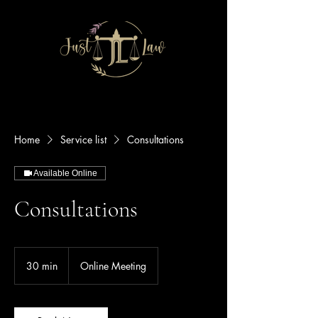
Home
Service list
Consultations
Available Online
Consultations
30 min
3
Online Meeting
0
m
i