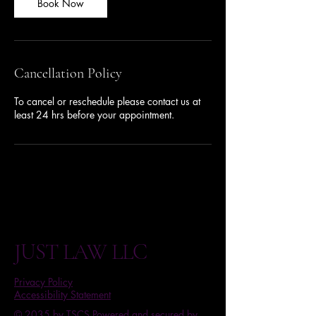
n
Book Now
Cancellation Policy
To cancel or reschedule please contact us at
least 24 hrs before your appointment.
JUST LAW LLC
Privacy Policy
Accessibility Statement
© 2035 by TSCS Powered and secured by